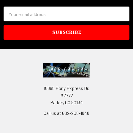
Email
Address
18695 Pony Express Dr,
#2772
Parker, CO 80134
Call us at 602-908-1848