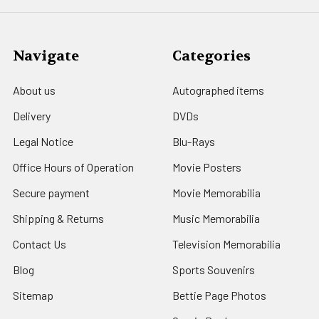
Navigate
Categories
About us
Autographed items
Delivery
DVDs
Legal Notice
Blu-Rays
Office Hours of Operation
Movie Posters
Secure payment
Movie Memorabilia
Shipping & Returns
Music Memorabilia
Contact Us
Television Memorabilia
Blog
Sports Souvenirs
Sitemap
Bettie Page Photos