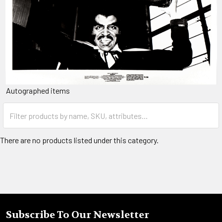
Autographed items
There are no products listed under this category.
Subscribe To Our Newsletter
Footer