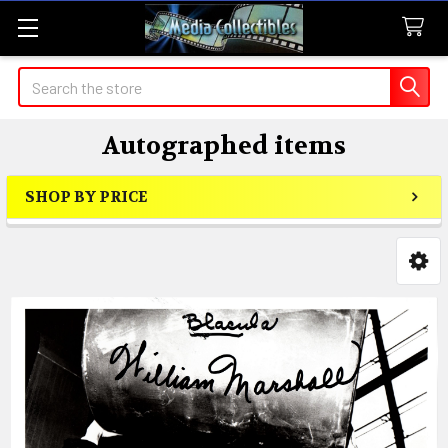
Search
Autographed items
SHOP BY PRICE
Sidebar