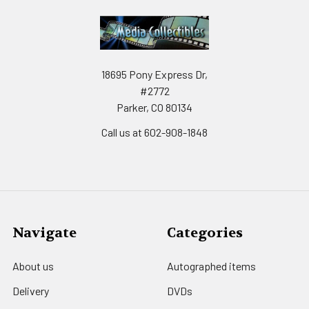
18695 Pony Express Dr,
#2772
Parker, CO 80134
Call us at 602-908-1848
Navigate
Categories
About us
Autographed items
Delivery
DVDs