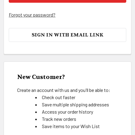
Forgot your password?
SIGN IN WITH EMAIL LINK
New Customer?
Create an account with us and you'll be able to:
Check out faster
Save multiple shipping addresses
Access your order history
Track new orders
Save items to your Wish List