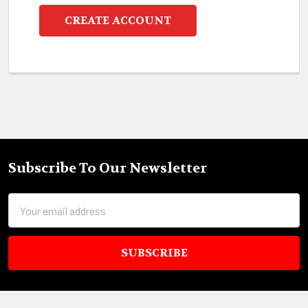
CREATE ACCOUNT
Subscribe To Our Newsletter
Footer
Email
Address