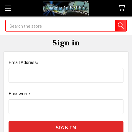
Search
Sign in
Email Address:
Password: