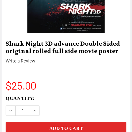
Shark Night 3D advance Double Sided
original rolled full side movie poster
Write a Review
$25.00
CURRENT
QUANTITY:
STOCK:
DECREASE QUANTITY OF SHARK NIGHT 3D ADVA
INCREASE QUANTITY OF SHARK NIGHT