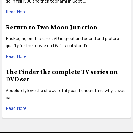
do in fall 1996 and then toonami in Sept …
Read More
Return to Two Moon Junction
Packaging on this rare DVD is great and sound and picture
quality for the movie on DVD is outstandin …
Read More
The Finder the complete TV series on
DVD set
Absolutely love the show. Totally can't understand why it was
ca …
Read More