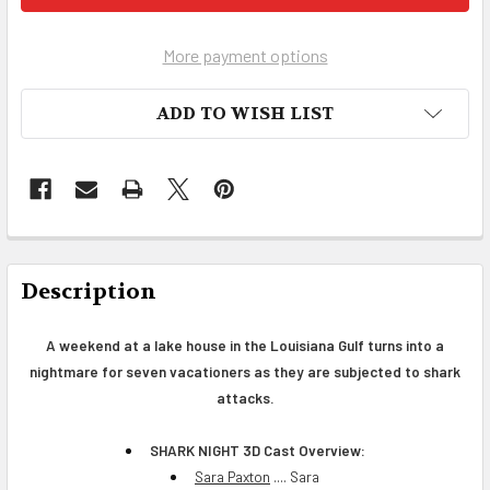
More payment options
ADD TO WISH LIST
FREQUENTLY
BOUGHT
Description
TOGETHER:
A weekend at a lake house in the Louisiana Gulf turns into a
nightmare for seven vacationers as they are subjected to shark
SELECT
ALL
attacks.
ADD
SHARK NIGHT 3D Cast Overview:
SELECTED
Sara Paxton
.... Sara
TO CART