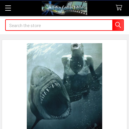
Search