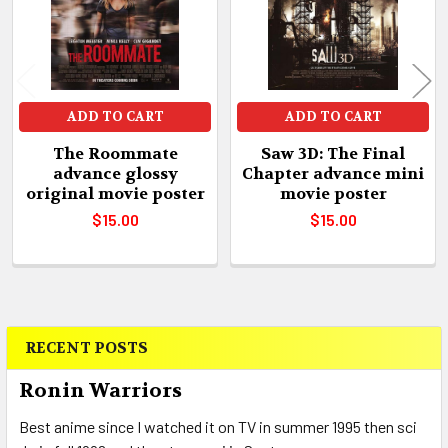
ADD TO CART
ADD TO CART
The Roommate
Saw 3D: The Final
advance glossy
Chapter advance mini
original movie poster
movie poster
$15.00
$15.00
RECENT POSTS
Sidebar
Ronin Warriors
Best anime since I watched it on TV in summer 1995 then sci