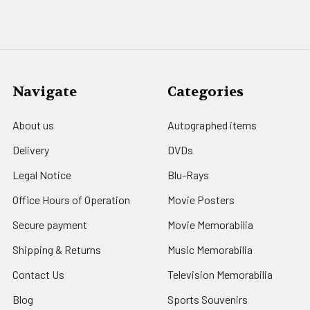
Navigate
Categories
About us
Autographed items
Delivery
DVDs
Legal Notice
Blu-Rays
Office Hours of Operation
Movie Posters
Secure payment
Movie Memorabilia
Shipping & Returns
Music Memorabilia
Contact Us
Television Memorabilia
Blog
Sports Souvenirs