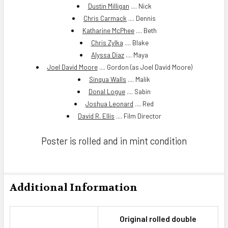
Dustin Milligan
.... Nick
Chris Carmack
.... Dennis
Katharine McPhee
.... Beth
Chris Zylka
.... Blake
Alyssa Diaz
.... Maya
Joel David Moore
.... Gordon (as Joel David Moore)
Sinqua Walls
.... Malik
Donal Logue
.... Sabin
Joshua Leonard
.... Red
David R. Ellis
.... Film Director
Poster is rolled and in mint condition
Additional Information
Original rolled double