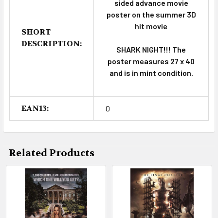
sided advance movie
poster on the summer 3D
hit movie
SHORT
DESCRIPTION:
SHARK NIGHT!!! The
poster measures 27 x 40
and is in mint condition.
EAN13:
0
Related Products
Related
Products