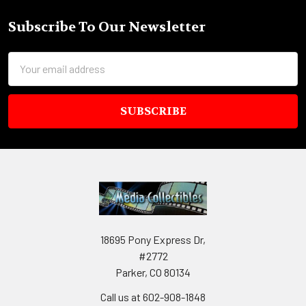
Subscribe To Our Newsletter
Footer
Email
Address
18695 Pony Express Dr,
#2772
Parker, CO 80134
Call us at 602-908-1848