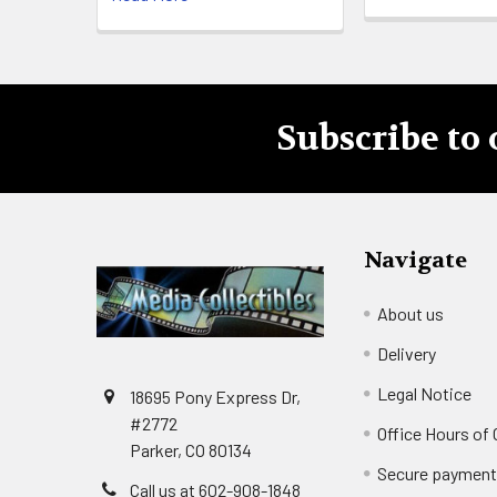
Subscribe to 
Footer
Navigate
About us
Delivery
Legal Notice
18695 Pony Express Dr,
#2772
Office Hours of
Parker, CO 80134
Secure paymen
Call us at 602-908-1848