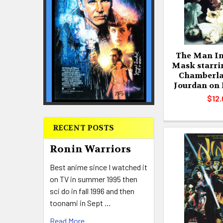
The Man In
Mask starri
Chamberla
Jourdan on
$12.
RECENT POSTS
Ronin Warriors
Best anime since I watched it
on TV in summer 1995 then
sci do in fall 1996 and then
toonami in Sept …
Read More