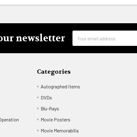
Email
our newsletter
Address
Categories
Autographed items
DVDs
Blu-Rays
 Operation
Movie Posters
t
Movie Memorabilia