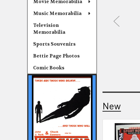
Movie Memorabilia
Music Memorabilia
Television
Memorabilia
Sports Souvenirs
Bettie Page Photos
Comic Books
New
New