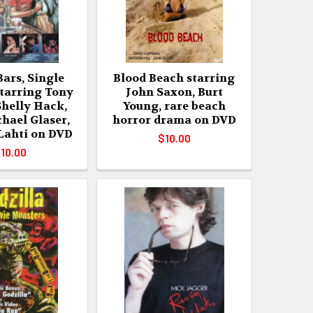
Bars, Single
Blood Beach starring
arring Tony
John Saxon, Burt
Shelly Hack,
Young, rare beach
hael Glaser,
horror drama on DVD
 Lahti on DVD
$10.00
10.00