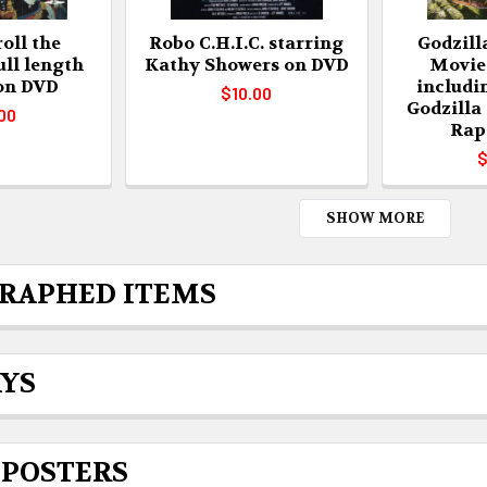
oll the
Robo C.H.I.C. starring
Godzill
ull length
Kathy Showers on DVD
Movie
 on DVD
includi
$10.00
Godzilla
00
Rap
$
SHOW MORE
RAPHED ITEMS
AYS
 POSTERS