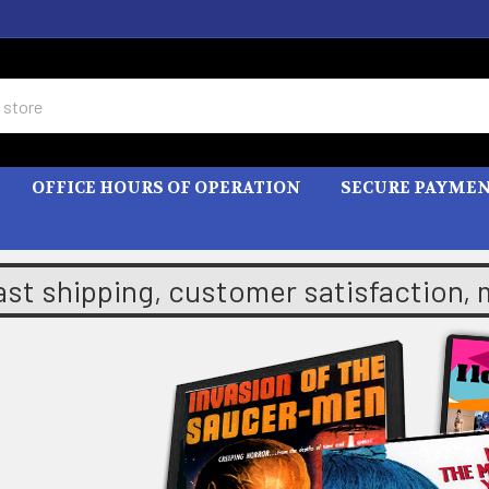
OFFICE HOURS OF OPERATION
SECURE PAYME
ast shipping, customer satisfaction,