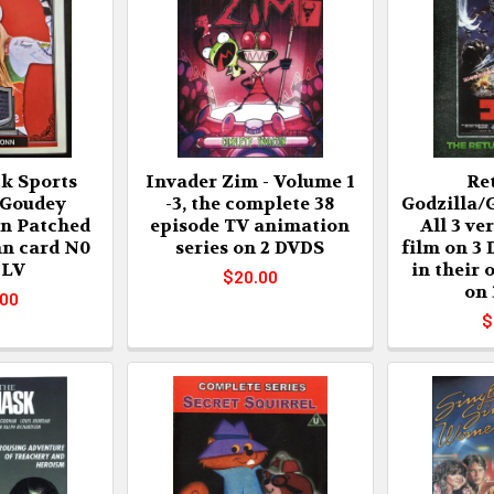
k Sports
Invader Zim - Volume 1
Re
 Goudey
-3, the complete 38
Godzilla/G
n Patched
episode TV animation
All 3 ve
nn card N0
series on 2 DVDS
film on 3
LV
in their 
$20.00
on
.00
$