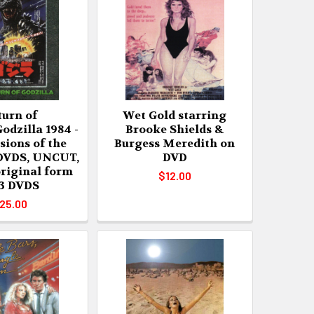
turn of
Wet Gold starring
odzilla 1984 -
Brooke Shields &
rsions of the
Burgess Meredith on
 DVDS, UNCUT,
DVD
original form
$12.00
 3 DVDS
25.00