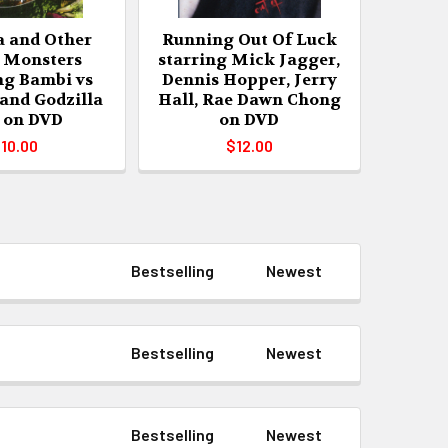
a and Other
Running Out Of Luck
 Monsters
starring Mick Jagger,
ng Bambi vs
Dennis Hopper, Jerry
 and Godzilla
Hall, Rae Dawn Chong
 on DVD
on DVD
10.00
$12.00
Bestselling
Newest
Bestselling
Newest
Bestselling
Newest