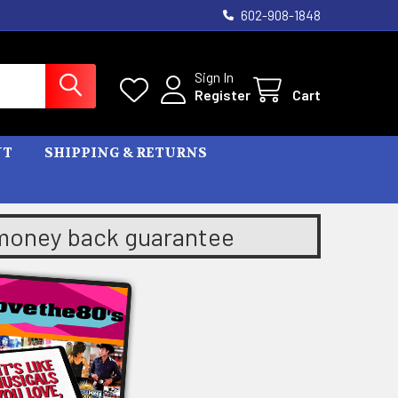
602-908-1848
Sign In
Register
Cart
NT
SHIPPING & RETURNS
 money back guarantee