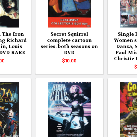
 The Iron
Secret Squirrel
Single 
ng Richard
complete cartoon
Women st
in, Louis
series, both seasons on
Danza, 
 DVD RARE
DVD
Paul Mic
Christie
00
$10.00
$