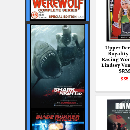
Upper Dec
Royality
Racing Wor
Lindsey Vo
SRM
$35