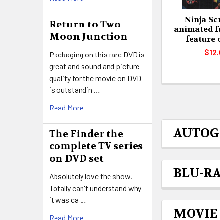
Ninja Scr
Return to Two
animated f
Moon Junction
feature
$12.
Packaging on this rare DVD is
great and sound and picture
quality for the movie on DVD
is outstandin …
Read More
AUTOG
The Finder the
complete TV series
on DVD set
BLU-R
Absolutely love the show.
Totally can't understand why
it was ca …
MOVIE
Read More