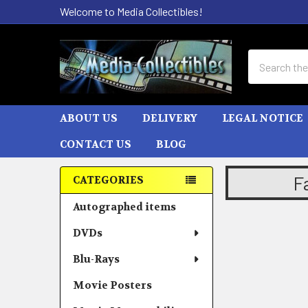
Welcome to Media Collectibles!
Search
ABOUT US
DELIVERY
LEGAL NOTICE
CONTACT US
BLOG
F
CATEGORIES
Sidebar
Autographed items
DVDs
Blu-Rays
Movie Posters