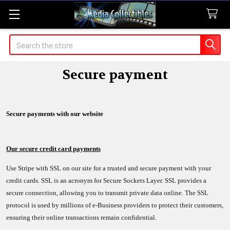
Search
Secure payment
Secure payments with our website
Our secure credit card payments
Use Stripe with SSL on our site for a trusted and secure payment with your
credit cards. SSL is an acronym for Secure Sockets Layer. SSL provides a
secure connection, allowing you to transmit private data online. The SSL
protocol is used by millions of e-Business providers to protect their customers,
ensuring their online transactions remain confidential.