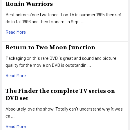
Ronin Warriors
Best anime since I watched it on TV in summer 1995 then sci
do in fall 1996 and then toonami in Sept …
Read More
Return to Two Moon Junction
Packaging on this rare DVD is great and sound and picture
quality for the movie on DVD is outstandin …
Read More
The Finder the complete TV series on
DVD set
Absolutely love the show. Totally can't understand why it was
ca …
Read More