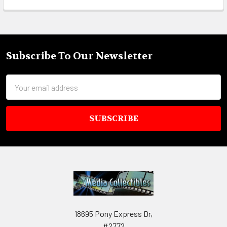
Subscribe To Our Newsletter
Footer
Email
Address
18695 Pony Express Dr,
#2772