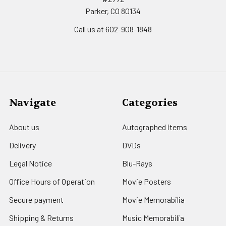
Parker, CO 80134
Call us at 602-908-1848
Navigate
Categories
About us
Autographed items
Delivery
DVDs
Legal Notice
Blu-Rays
Office Hours of Operation
Movie Posters
Secure payment
Movie Memorabilia
Shipping & Returns
Music Memorabilia