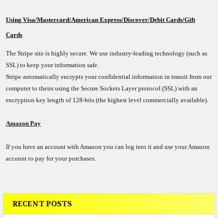
Using Visa/Mastercard/American Express/Discover/Debit Cards/Gift
Cards
The Stripe site is highly secure. We use industry-leading technology (such as
SSL) to keep your information safe.
Stripe automatically encrypts your confidential information in transit from our
computer to theirs using the Secure Sockets Layer protocol (SSL) with an
encryption key length of 128-bits (the highest level commercially available).
Amazon Pay
If you have an account with Amazon you can log into it and use your Amazon
account to pay for your purchases.
RECENT POSTS
Sidebar