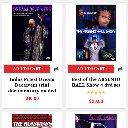
ADD TO CART
ADD TO CART
Judas Priest Dream
Best of the ARSENIO
Deceivers trial
HALL Show 4 dvd set
documentary on dvd
$10.00
$20.00