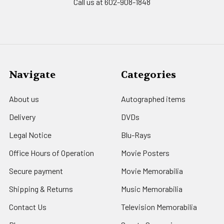
Call us at 602-908-1848
Navigate
Categories
About us
Autographed items
Delivery
DVDs
Legal Notice
Blu-Rays
Office Hours of Operation
Movie Posters
Secure payment
Movie Memorabilia
Shipping & Returns
Music Memorabilia
Contact Us
Television Memorabilia