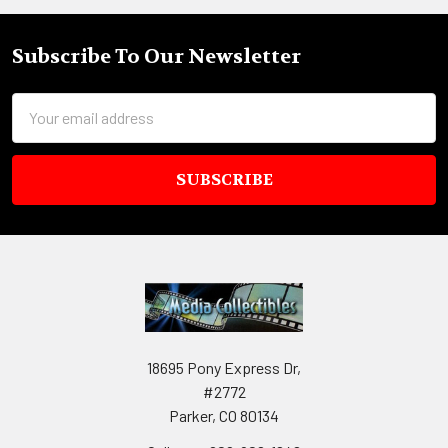
Subscribe To Our Newsletter
Footer
Email
Address
18695 Pony Express Dr,
#2772
Parker, CO 80134