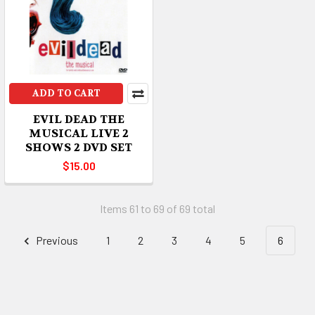
ADD TO CART
EVIL DEAD THE
MUSICAL LIVE 2
SHOWS 2 DVD SET
$15.00
Items 61 to 69 of 69 total
Previous
1
2
3
4
5
6