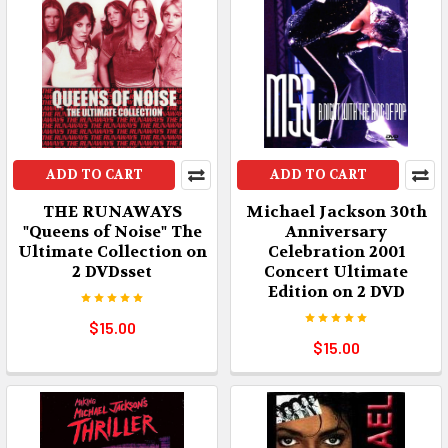
ADD TO CART
ADD TO CART
THE RUNAWAYS
Michael Jackson 30th
"Queens of Noise" The
Anniversary
Ultimate Collection on
Celebration 2001
2 DVDsset
Concert Ultimate
Edition on 2 DVD
$15.00
$15.00