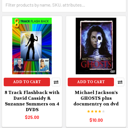
ADD TO CART
ADD TO CART
8 Track Flashback with
Michael Jackson's
David Cassidy &
GHOSTS plus
Suzanne Summers on 4
documentry on dvd
DVDS
$25.00
$10.00