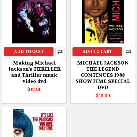
ADD TO CART
ADD TO CART
Making Michael
MICHAEL JACKSON
Jackson's THRILLER
THE LEGEND
and Thriller music
CONTINUES 1988
video dvd
SHOWTIME SPECIAL
DVD
$12.00
$10.00