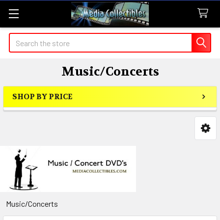
Search
Music/Concerts
SHOP BY PRICE
Sidebar
Music/Concerts