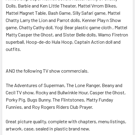
Dolls, Barbie and Ken Little Theater, Mattel Vrrom Bikes,
Mattel Magnet Table, Bash Game, Silly Safari game, Mattel
Chatty Larry the Lion and Parrot dolls, Kenner Play n Show
game, Chatty Cathy doll, Yogi Bear plastic game cloth , Mattel
Matty Casper the Ghost, and Sister Belle dolls, Wamo Firetron
superball, Hoop-de-do Hula Hoop, Captain Action doll and
outfits.
AND the following TV show commercials.
The Adventures of Superman, The Lone Ranger, Beany and
Cecil TV show, Rocky and Bullwinkle Hour, Casper the Ghost,
Porky Pig, Bugs Bunny, The Flintstones, Matty Funday
Funnies, and Roy Rogers Riders Club Prayer.
Great picture quality, complete with chapters, menu listings,
artwork, case, sealed in plastic brand new.