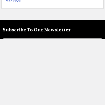
Read More
Subscribe To Our Newsletter
Footer
Email
Address
18695 Pony Express Dr,