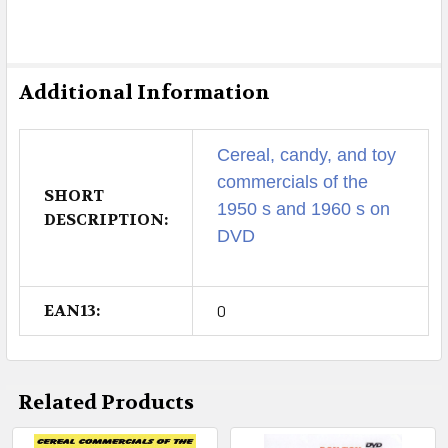
Additional Information
Cereal, candy, and toy
commercials of the
SHORT
1950 s and 1960 s on
DESCRIPTION:
DVD
EAN13:
0
Related Products