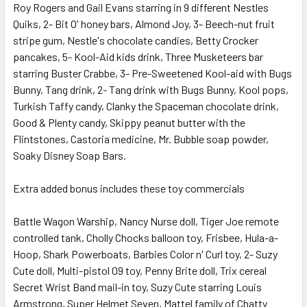
Roy Rogers and Gail Evans starring in 9 different Nestles
Quiks, 2- Bit O' honey bars, Almond Joy, 3- Beech-nut fruit
stripe gum, Nestle's chocolate candies, Betty Crocker
pancakes, 5- Kool-Aid kids drink, Three Musketeers bar
starring Buster Crabbe, 3- Pre-Sweetened Kool-aid with Bugs
Bunny, Tang drink, 2- Tang drink with Bugs Bunny, Kool pops,
Turkish Taffy candy, Clanky the Spaceman chocolate drink,
Good & Plenty candy, Skippy peanut butter with the
Flintstones, Castoria medicine, Mr. Bubble soap powder,
Soaky Disney Soap Bars.
Extra added bonus includes these toy commercials
Battle Wagon Warship, Nancy Nurse doll, Tiger Joe remote
controlled tank, Cholly Chocks balloon toy, Frisbee, Hula-a-
Hoop, Shark Powerboats, Barbies Color n' Curl toy, 2- Suzy
Cute doll, Multi-pistol 09 toy, Penny Brite doll, Trix cereal
Secret Wrist Band mail-in toy, Suzy Cute starring Louis
Armstrong, Super Helmet Seven, Mattel family of Chatty