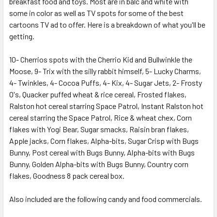
ADD
breakfast food and toys. Most are in balc and white with
SELECTED
some in color as well as TV spots for some of the best
TO CART
cartoons TV ad to offer. Here is a breakdown of what you'll be
getting.
10- Cherrios spots with the Cherrio Kid and Bullwinkle the
Moose, 9- Trix with the silly rabbit himself, 5- Lucky Charms,
4- Twinkles, 4- Cocoa Puffs, 4- Kix, 4- Sugar Jets, 2- Frosty
O's, Quacker puffed wheat & rice cereal, Frosted flakes,
Ralston hot cereal starring Space Patrol, Instant Ralston hot
cereal starring the Space Patrol, Rice & wheat chex, Corn
flakes with Yogi Bear, Sugar smacks, Raisin bran flakes,
Apple jacks, Corn flakes, Alpha-bits, Sugar Crisp with Bugs
Bunny, Post cereal with Bugs Bunny, Alpha-bits with Bugs
Bunny, Golden Alpha-bits with Bugs Bunny, Country corn
flakes, Goodness 8 pack cereal box.
Also included are the following candy and food commercials.