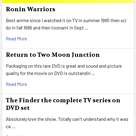
Sidebar
Ronin Warriors
Best anime since I watched it on TV in summer 1995 then sci
do in fall 1996 and then toonami in Sept …
Read More
Return to Two Moon Junction
Packaging on this rare DVD is great and sound and picture
quality for the movie on DVD is outstandin …
Read More
The Finder the complete TV series on
DVD set
Absolutely love the show. Totally can't understand why it was
ca …