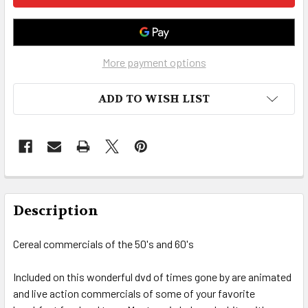
More payment options
ADD TO WISH LIST
FREQUENTLY
BOUGHT
Description
TOGETHER:
Cereal commercials of the 50's and 60's
SELECT
ALL
Included on this wonderful dvd of times gone by are animated
and live action commercials of some of your favorite