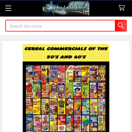
Search