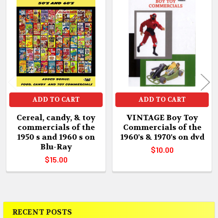
Related
Products
ADD TO CART
ADD TO CART
Cereal, candy, & toy
VINTAGE Boy Toy
commercials of the
Commercials of the
1950 s and 1960 s on
1960's & 1970's on dvd
Blu-Ray
$10.00
$15.00
RECENT POSTS