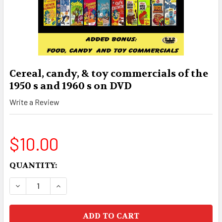
Cereal, candy, & toy commercials of the
1950 s and 1960 s on DVD
Write a Review
$10.00
CURRENT
QUANTITY:
STOCK:
DECREASE QUANTITY OF CEREAL, CANDY, & TOY C
INCREASE QUANTITY OF CEREAL, CANDY