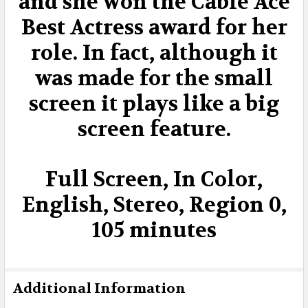
and she won the Cable Ace
Best Actress award for her
role. In fact, although it
was made for the small
screen it plays like a big
screen feature.
Full Screen, In Color,
English, Stereo, Region 0,
105 minutes
Additional Information