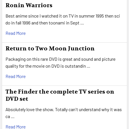
Ronin Warriors
Best anime since I watched it on TV in summer 1995 then sci
do in fall 1996 and then toonami in Sept …
Read More
Return to Two Moon Junction
Packaging on this rare DVD is great and sound and picture
quality for the movie on DVD is outstandin …
Read More
The Finder the complete TV series on
DVD set
Absolutely love the show. Totally can't understand why it was
ca …
Read More