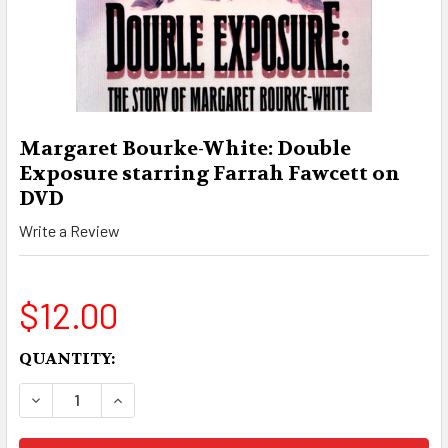
Margaret Bourke-White: Double
Exposure starring Farrah Fawcett on
DVD
Write a Review
$12.00
CURRENT
QUANTITY:
STOCK:
DECREASE QUANTITY OF MARGARET BOURKE-WH
INCREASE QUANTITY OF MARGARET B