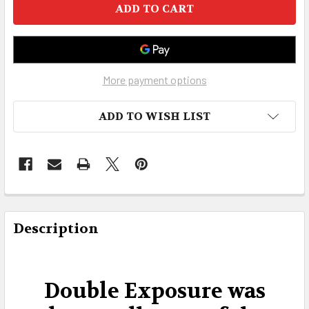
More payment options
ADD TO WISH LIST
FREQUENTLY
BOUGHT
Description
TOGETHER:
SELECT
Double Exposure was
ALL