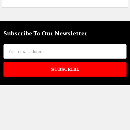
Subscribe To Our Newsletter
Footer
Email
Address
18695 Pony Express Dr,