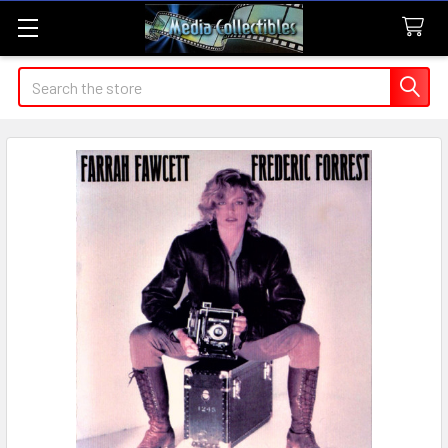
Search