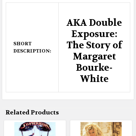
AKA Double
Exposure:
The Story of
SHORT
DESCRIPTION:
Margaret
Bourke-
White
Related Products
Related