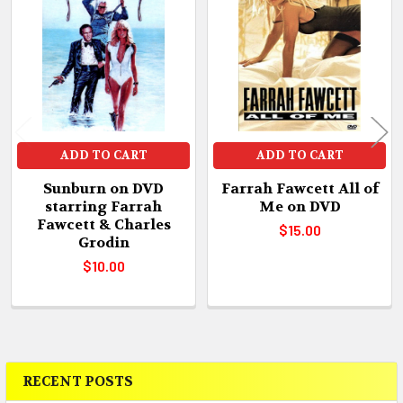
Products
ADD TO CART
ADD TO CART
Sunburn on DVD
Farrah Fawcett All of
starring Farrah
Me on DVD
Fawcett & Charles
$15.00
Grodin
$10.00
RECENT POSTS
Sidebar