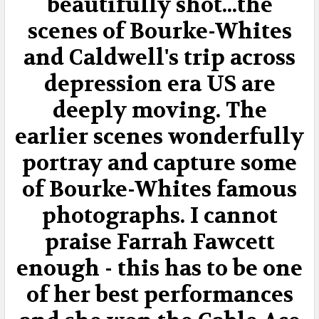
beautifully shot...the
scenes of Bourke-Whites
and Caldwell's trip across
depression era US are
deeply moving. The
earlier scenes wonderfully
portray and capture some
of Bourke-Whites famous
photographs. I cannot
praise Farrah Fawcett
enough - this has to be one
of her best performances