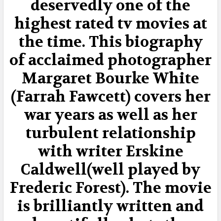
deservedly one of the
ADD
highest rated tv movies at
SELECTED
TO CART
the time. This biography
of acclaimed photographer
Margaret Bourke White
(Farrah Fawcett) covers her
war years as well as her
turbulent relationship
with writer Erskine
Caldwell(well played by
Frederic Forest). The movie
is brilliantly written and