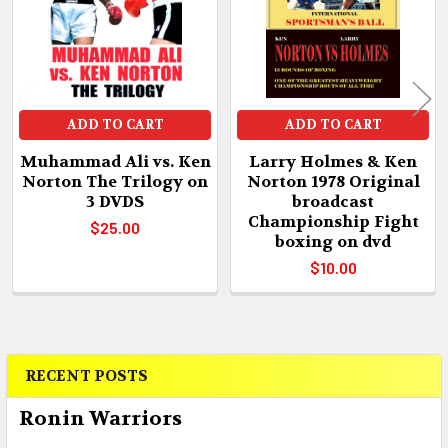
ADD TO CART
ADD TO CART
Muhammad Ali vs. Ken
Larry Holmes & Ken
Norton The Trilogy on
Norton 1978 Original
3 DVDS
broadcast
Championship Fight
$25.00
boxing on dvd
$10.00
RECENT POSTS
Sidebar
Ronin Warriors