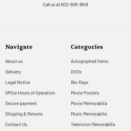
Call us at 602-908-1848
Navigate
Categories
About us
Autographed items
Delivery
DVDs
Legal Notice
Blu-Rays
Office Hours of Operation
Movie Posters
Secure payment
Movie Memorabilia
Shipping & Returns
Music Memorabilia
Contact Us
Television Memorabilia