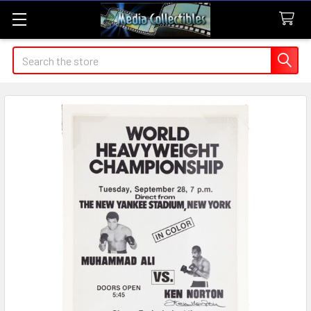
Search