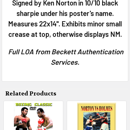
Signed by Ken Norton in 10/10 black
ADD
sharpie under his poster's name.
SELECTED
TO CART
Measures 22x14". Exhibits minor small
crease at top, otherwise displays NM.
Full LOA from Beckett Authentication
Services.
Related Products
Related
Products