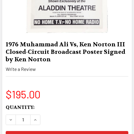
1976 Muhammad Ali Vs, Ken Norton III
Closed-Circuit Broadcast Poster Signed
by Ken Norton
Write a Review
$195.00
CURRENT
QUANTITY:
STOCK:
DECREASE QUANTITY OF 1976 MUHAMMAD ALI V
INCREASE QUANTITY OF 1976 MUHAMM