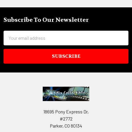
Subscribe To Our Newsletter
Footer
Email
Address
18695 Pony Express Dr,
#2772
Parker, CO 80134