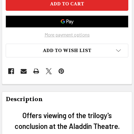
More payment options
ADD TO WISH LIST
FREQUENTLY
BOUGHT
Description
TOGETHER:
Offers viewing of the trilogy's
SELECT
conclusion at the Aladdin Theatre.
ALL