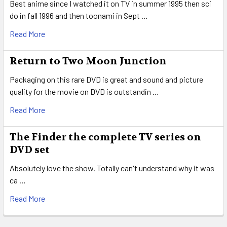
Best anime since I watched it on TV in summer 1995 then sci
do in fall 1996 and then toonami in Sept …
Read More
Return to Two Moon Junction
Packaging on this rare DVD is great and sound and picture
quality for the movie on DVD is outstandin …
Read More
The Finder the complete TV series on
DVD set
Absolutely love the show. Totally can't understand why it was
ca …
Read More