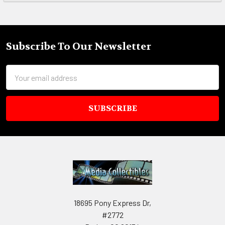
Subscribe To Our Newsletter
Footer
Email
Address
18695 Pony Express Dr,
#2772