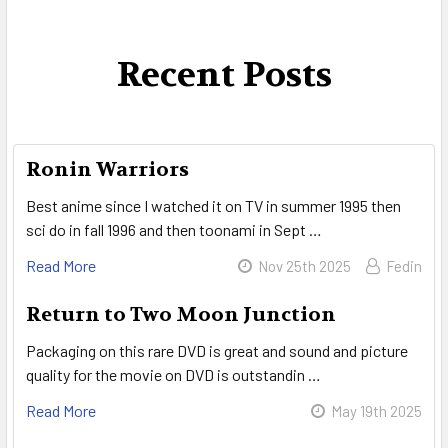
Recent Posts
Ronin Warriors
Best anime since I watched it on TV in summer 1995 then
sci do in fall 1996 and then toonami in Sept …
Read More
Nov 25th 2025
Fedin
Return to Two Moon Junction
Packaging on this rare DVD is great and sound and picture
quality for the movie on DVD is outstandin …
Read More
May 19th 2025