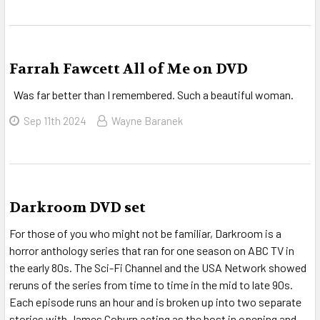
Farrah Fawcett All of Me on DVD
Was far better than I remembered. Such a beautiful woman.
Sep 11th 2024
Wayne Baranek
Darkroom DVD set
For those of you who might not be familiar, Darkroom is a
horror anthology series that ran for one season on ABC TV in
the early 80s. The Sci-Fi Channel and the USA Network showed
reruns of the series from time to time in the mid to late 90s.
Each episode runs an hour and is broken up into two separate
stories with James Coburn acting as the host in opening and