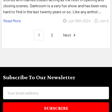
closing scenes. Darkroom is a very fun show and has been very
hard to find in the last twenty years or so. Like any anthol …
Read More
Jun 19th 2024
Jon S
1
2
Next
Sidebar
Subscribe To Our Newsletter
Footer
Email
Address