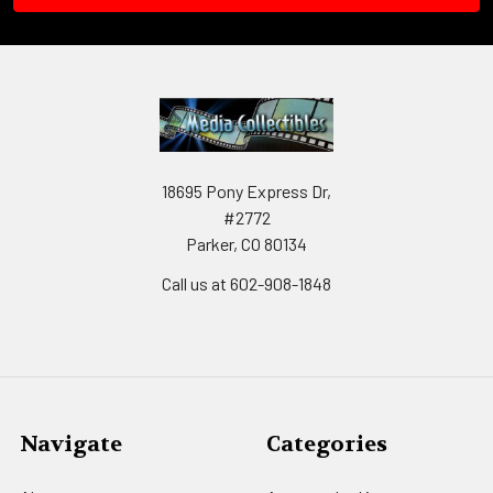
18695 Pony Express Dr,
#2772
Parker, CO 80134
Call us at 602-908-1848
Navigate
Categories