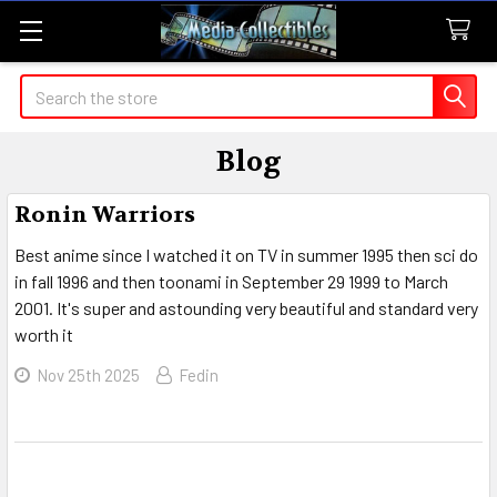
Search
Blog
Ronin Warriors
Best anime since I watched it on TV in summer 1995 then sci do
in fall 1996 and then toonami in September 29 1999 to March
2001. It's super and astounding very beautiful and standard very
worth it
Nov 25th 2025
Fedin