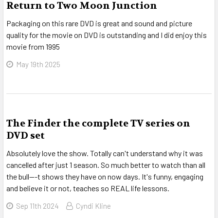
Return to Two Moon Junction
Packaging on this rare DVD is great and sound and picture
quality for the movie on DVD is outstanding and I did enjoy this
movie from 1995
May 19th 2025
The Finder the complete TV series on
DVD set
Absolutely love the show. Totally can't understand why it was
cancelled after just 1 season. So much better to watch than all
the bull---t shows they have on now days. It's funny, engaging
and believe it or not, teaches so REAL life lessons.
Sep 11th 2024
Cyndi Kline