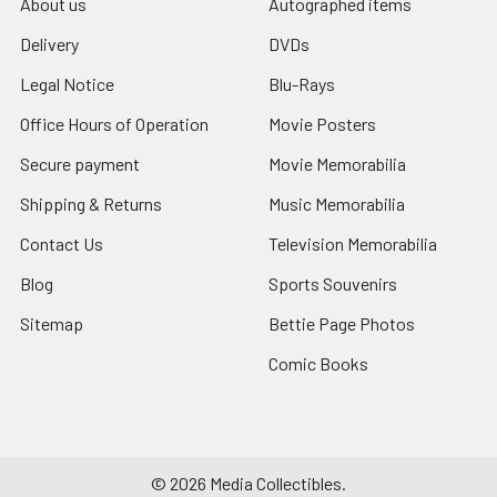
About us
Autographed items
Delivery
DVDs
Legal Notice
Blu-Rays
Office Hours of Operation
Movie Posters
Secure payment
Movie Memorabilia
Shipping & Returns
Music Memorabilia
Contact Us
Television Memorabilia
Blog
Sports Souvenirs
Sitemap
Bettie Page Photos
Comic Books
©
2026
Media Collectibles.