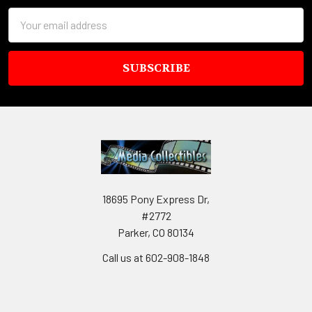
Email
Address
18695 Pony Express Dr,
#2772
Parker, CO 80134
Call us at 602-908-1848