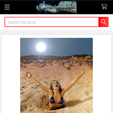
Search