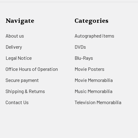
Navigate
Categories
About us
Autographed items
Delivery
DVDs
Legal Notice
Blu-Rays
Office Hours of Operation
Movie Posters
Secure payment
Movie Memorabilia
Shipping & Returns
Music Memorabilia
Contact Us
Television Memorabilia
Blog
Sports Souvenirs
Sitemap
Bettie Page Photos
Comic Books