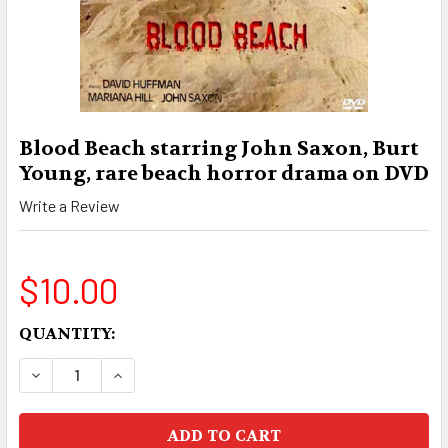
Blood Beach starring John Saxon, Burt
Young, rare beach horror drama on DVD
Write a Review
$10.00
CURRENT
QUANTITY:
STOCK:
DECREASE QUANTITY OF BLOOD BEACH STARRI
INCREASE QUANTITY OF BLOOD BEACH