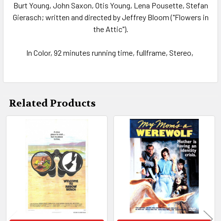
Burt Young, John Saxon, Otis Young, Lena Pousette, Stefan
Gierasch; written and directed by Jeffrey Bloom ("Flowers in
the Attic").
In Color, 92 minutes running time, fullframe, Stereo,
Related Products
Related
Products