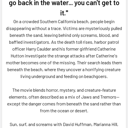
ADD
go back in the water... you can't get to
SELECTED
TO CART
it."
On a crowded Southern California beach, people begin
disappearing without a trace. Victims are mysteriously pulled
beneath the sand, leaving behind only screams, blood, and
baffled investigators. As the death toll rises, harbor patrol
officer Harry Caulder and his former girlfriend Catherine
Hutton investigate the strange attacks after Catherine's
mother becomes one of the missing. Their search leads them
beneath the beach, where they uncover a horrifying creature
living underground and feeding on beachgoers.
The movie blends horror, mystery, and creature-feature
elements, often described as a mix of
Jaws
and
Tremors
—
except the danger comes from beneath the sand rather than
from the ocean or desert.
Sun, surf, and screams with David Huffman, Marianna Hill,