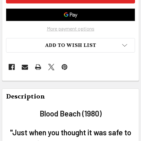
More payment options
ADD TO WISH LIST
FREQUENTLY
BOUGHT
Description
TOGETHER:
Blood Beach (1980)
SELECT
ALL
"Just when you thought it was safe to