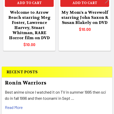
ADD TO CART
ADD TO CART
Welcome to Arrow
My Mom's a Werewolf
Beach starring Meg
starring John Saxon &
Foster, Lawrence
Susan Blakely on DVD
Harvey, Stuart
$10.00
Whitman, RARE
Horror film on DVD
$10.00
RECENT POSTS
Sidebar
Ronin Warriors
Best anime since I watched it on TV in summer 1995 then sci
do in fall 1996 and then toonami in Sept …
Read More