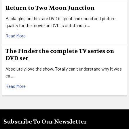
Return to Two Moon Junction
Packaging on this rare DVD is great and sound and picture
quality for the movie on DVD is outstandin …
Read More
The Finder the complete TV series on
DVD set
Absolutely love the show. Totally can't understand why it was
ca …
Read More
Subscribe To Our Newsletter
Footer