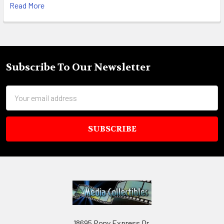
Read More
Subscribe To Our Newsletter
Footer
Email
Address
18695 Pony Express Dr,