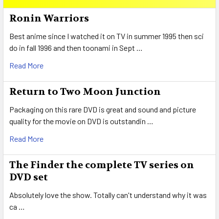
Sidebar
Ronin Warriors
Best anime since I watched it on TV in summer 1995 then sci
do in fall 1996 and then toonami in Sept …
Read More
Return to Two Moon Junction
Packaging on this rare DVD is great and sound and picture
quality for the movie on DVD is outstandin …
Read More
The Finder the complete TV series on
DVD set
Absolutely love the show. Totally can't understand why it was
ca …