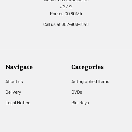
#2772
Parker, CO 80134
Call us at 602-908-1848
Navigate
Categories
About us
Autographed items
Delivery
DVDs
Legal Notice
Blu-Rays
Office Hours of Operation
Movie Posters
Secure payment
Movie Memorabilia