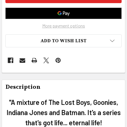
More payment options
ADD TO WISH LIST
FREQUENTLY
BOUGHT
Description
TOGETHER:
"A mixture of The Lost Boys, Goonies,
SELECT
Indiana Jones and Batman. It's a series
ALL
that's got life... eternal life!