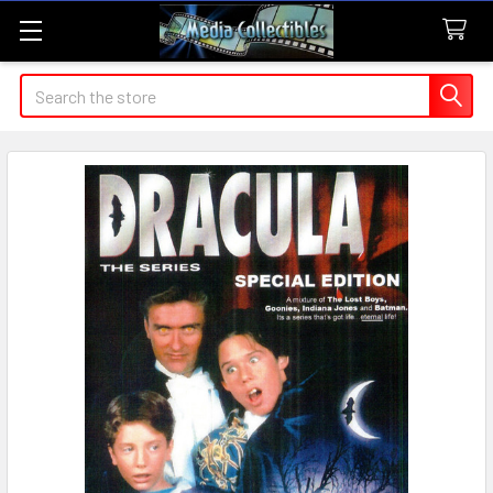
Search