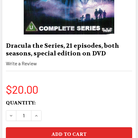
Dracula the Series, 21 episodes, both
seasons, special edition on DVD
Write a Review
$20.00
CURRENT
QUANTITY:
STOCK:
DECREASE QUANTITY OF DRACULA THE SERIES, 2
INCREASE QUANTITY OF DRACULA THE S