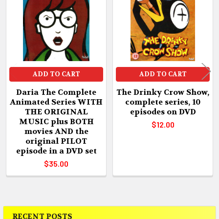
Products
ADD TO CART
ADD TO CART
Daria The Complete
The Drinky Crow Show,
Animated Series WITH
complete series, 10
THE ORIGINAL
episodes on DVD
MUSIC plus BOTH
$12.00
movies AND the
original PILOT
episode in a DVD set
$35.00
RECENT POSTS