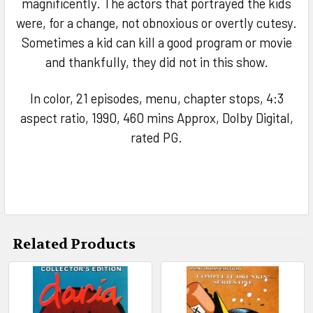
magnificently. The actors that portrayed the kids
were, for a change, not obnoxious or overtly cutesy.
Sometimes a kid can kill a good program or movie
and thankfully, they did not in this show.
In color, 21 episodes, menu, chapter stops, 4:3
aspect ratio, 1990, 460 mins Approx, Dolby Digital,
rated PG.
Related Products
Related