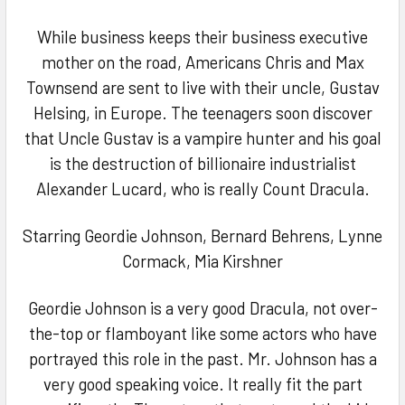
ADD
SELECTED
TO CART
While business keeps their business executive
mother on the road, Americans Chris and Max
Townsend are sent to live with their uncle, Gustav
Helsing, in Europe. The teenagers soon discover
that Uncle Gustav is a vampire hunter and his goal
is the destruction of billionaire industrialist
Alexander Lucard, who is really Count Dracula.
Starring Geordie Johnson, Bernard Behrens, Lynne
Cormack, Mia Kirshner
Geordie Johnson is a very good Dracula, not over-
the-top or flamboyant like some actors who have
portrayed this role in the past. Mr. Johnson has a
very good speaking voice. It really fit the part