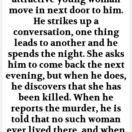
TO CART
move in next door to him.
He strikes up a
conversation, one thing
leads to another and he
spends the night. She asks
him to come back the next
evening, but when he does,
he discovers that she has
been killed. When he
reports the murder, he is
told that no such woman
ever lived there, and when