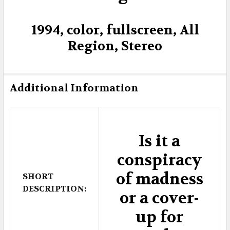
1994, color, fullscreen, All
Region, Stereo
Additional Information
Is it a
conspiracy
of madness
SHORT
DESCRIPTION:
or a cover-
up for