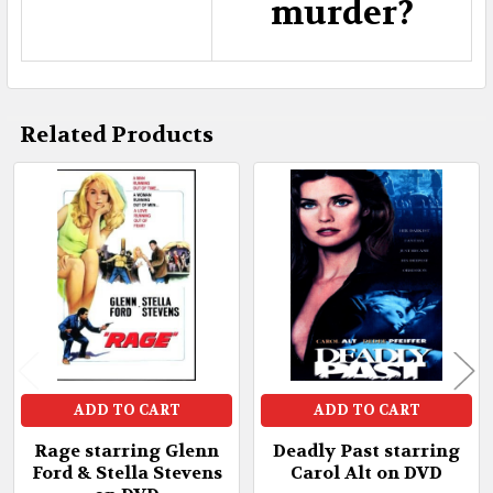
murder?
Related Products
Related
Products
ADD TO CART
ADD TO CART
Rage starring Glenn
Deadly Past starring
Ford & Stella Stevens
Carol Alt on DVD