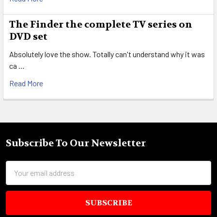
The Finder the complete TV series on
DVD set
Absolutely love the show. Totally can't understand why it was
ca …
Read More
Subscribe To Our Newsletter
Footer
Email
Address