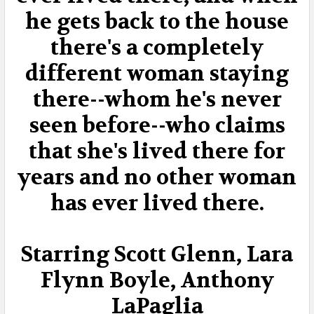
he gets back to the house
there's a completely
different woman staying
there--whom he's never
seen before--who claims
that she's lived there for
years and no other woman
has ever lived there.
Starring Scott Glenn, Lara
Flynn Boyle, Anthony
LaPaglia