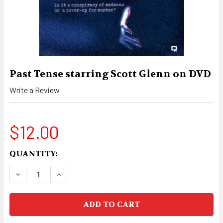
Past Tense starring Scott Glenn on DVD
Write a Review
$12.00
CURRENT
QUANTITY:
STOCK:
DECREASE QUANTITY OF PAST TENSE STARRING
INCREASE QUANTITY OF PAST TENSE 