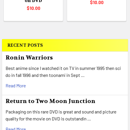
on DVD
$10.00
$10.00
RECENT POSTS
Sidebar
Ronin Warriors
Best anime since I watched it on TV in summer 1995 then sci
do in fall 1996 and then toonami in Sept …
Read More
Return to Two Moon Junction
Packaging on this rare DVD is great and sound and picture
quality for the movie on DVD is outstandin …
Read More