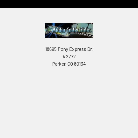
18695 Pony Express Dr,
#2772
Parker, CO 80134
Call us at 602-908-1848
Navigate
Categories
About us
Autographed items