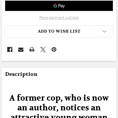
More payment options
ADD TO WISH LIST
FREQUENTLY
BOUGHT
Description
TOGETHER:
SELECT
A former cop, who is now
ALL
an author, notices an
ADD
attractive young woman
SELECTED