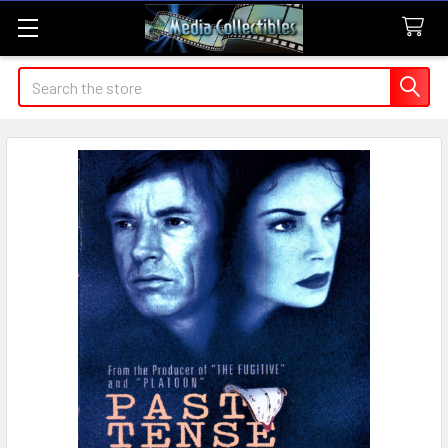
Search