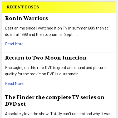
RECENT POSTS
Sidebar
Ronin Warriors
Best anime since I watched it on TV in summer 1995 then sci
do in fall 1996 and then toonami in Sept …
Read More
Return to Two Moon Junction
Packaging on this rare DVD is great and sound and picture
quality for the movie on DVD is outstandin …
Read More
The Finder the complete TV series on
DVD set
Absolutely love the show. Totally can't understand why it was