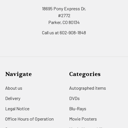
18695 Pony Express Dr,
#2772
Parker, CO 80134
Call us at 602-908-1848
Navigate
Categories
About us
Autographed items
Delivery
DVDs
Legal Notice
Blu-Rays
Office Hours of Operation
Movie Posters