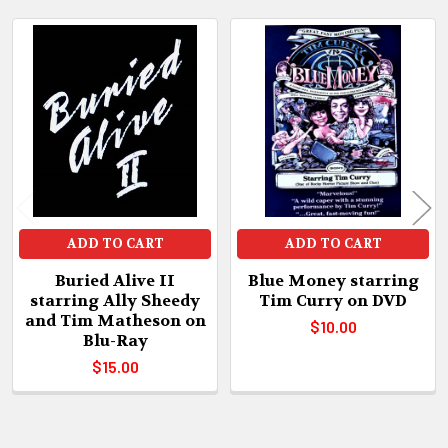
Related
Products
ADD TO CART
ADD TO CART
Buried Alive II
Blue Money starring
starring Ally Sheedy
Tim Curry on DVD
and Tim Matheson on
$10.00
Blu-Ray
$15.00