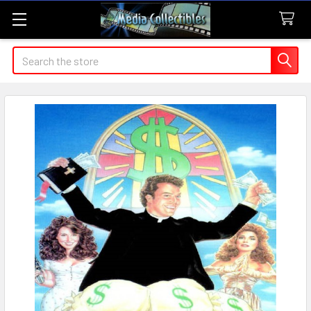
Search