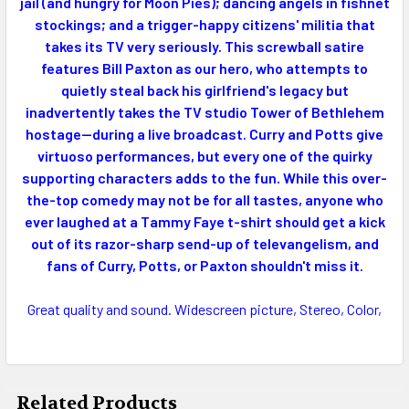
ADD
jail (and hungry for Moon Pies); dancing angels in fishnet
SELECTED
stockings; and a trigger-happy citizens' militia that
TO CART
takes its TV very seriously. This screwball satire
features Bill Paxton as our hero, who attempts to
quietly steal back his girlfriend's legacy but
inadvertently takes the TV studio Tower of Bethlehem
hostage--during a live broadcast. Curry and Potts give
virtuoso performances, but every one of the quirky
supporting characters adds to the fun. While this over-
the-top comedy may not be for all tastes, anyone who
ever laughed at a Tammy Faye t-shirt should get a kick
out of its razor-sharp send-up of televangelism, and
fans of Curry, Potts, or Paxton shouldn't miss it.
Great quality and sound. Widescreen picture, Stereo, Color,
Related Products