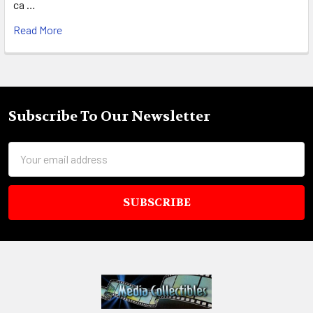
ca …
Read More
Subscribe To Our Newsletter
Footer
Email
Address