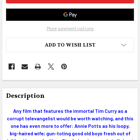
More payment options
ADD TO WISH LIST
FREQUENTLY
BOUGHT
Description
TOGETHER:
Any film that features the immortal Tim Curry as a
corrupt televangelist would be worth watching, and this
SELECT
ALL
one has even more to offer: Annie Potts as his loopy,
big-haired wife; gun-toting good old boys fresh out of