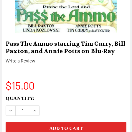
Pass The Ammo starring Tim Curry, Bill
Paxton, and Annie Potts on Blu-Ray
Write a Review
$15.00
CURRENT
QUANTITY:
STOCK:
DECREASE QUANTITY OF PASS THE AMMO STARR
INCREASE QUANTITY OF PASS THE AM