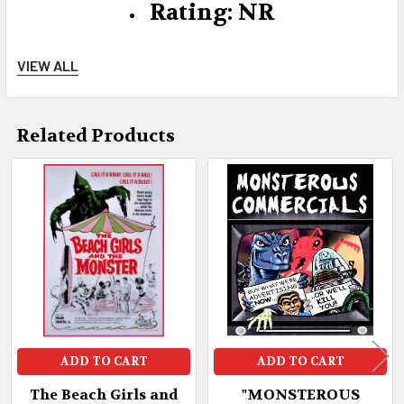
Rating: NR
VIEW ALL
Sound: Dolby Mono
Related Products
DVD-R Code: "0" Region Free All
Related
Countries
Products
ADD TO CART
ADD TO CART
The Beach Girls and
"MONSTEROUS