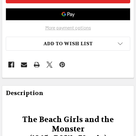
More payment options
ADD TO WISH LIST
FREQUENTLY
BOUGHT
Description
TOGETHER:
SELECT
The Beach Girls and the
ALL
Monster