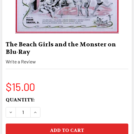
The Beach Girls and the Monster on
Blu-Ray
Write a Review
$15.00
CURRENT
QUANTITY:
STOCK:
DECREASE QUANTITY OF THE BEACH GIRLS AND
INCREASE QUANTITY OF THE BEACH G