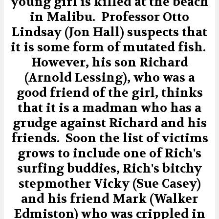
young girl is killed at the beach
in Malibu. Professor Otto
Lindsay (Jon Hall) suspects that
it is some form of mutated fish.
However, his son Richard
(Arnold Lessing), who was a
good friend of the girl, thinks
that it is a madman who has a
grudge against Richard and his
friends. Soon the list of victims
grows to include one of Rich's
surfing buddies, Rich's bitchy
stepmother Vicky (Sue Casey)
and his friend Mark (Walker
Edmiston) who was crippled in