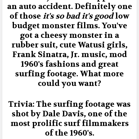
an auto accident. Definitely one
of those
it's so bad it's good
low
budget monster films. You've
got a cheesy monster in a
rubber suit, cute Watusi girls,
Frank Sinatra, Jr. music, mod
1960's fashions and great
surfing footage. What more
could you want?
Trivia: The surfing footage was
shot by Dale Davis, one of the
most prolific surf filmmakers
of the 1960's.