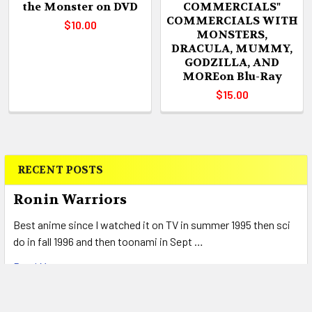
the Monster on DVD
COMMERCIALS"
COMMERCIALS WITH
$10.00
MONSTERS,
DRACULA, MUMMY,
GODZILLA, AND
MOREon Blu-Ray
$15.00
RECENT POSTS
Sidebar
Ronin Warriors
Best anime since I watched it on TV in summer 1995 then sci
do in fall 1996 and then toonami in Sept …
Read More
Return to Two Moon Junction