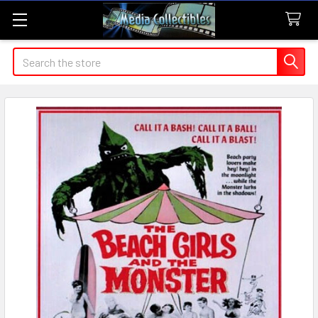
Search