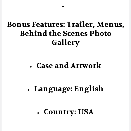
Bonus Features: Trailer, Menus,
Behind the Scenes Photo
Gallery
Case and Artwork
Language: English
Country: USA