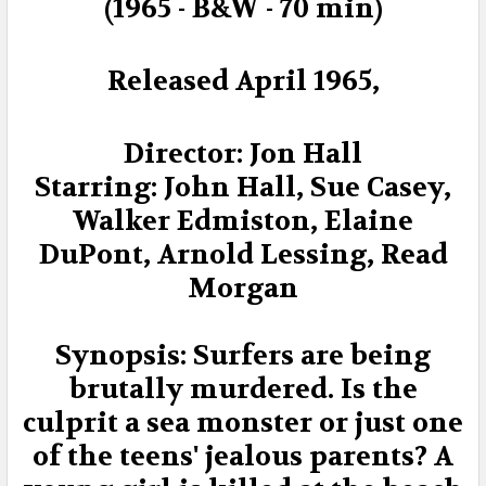
ADD
(1965 - B&W - 70 min)
SELECTED
TO CART
Released April 1965,
Director: Jon Hall
Starring: John Hall, Sue Casey,
Walker Edmiston, Elaine
DuPont, Arnold Lessing, Read
Morgan
Synopsis: Surfers are being
brutally murdered. Is the
culprit a sea monster or just one
of the teens' jealous parents? A