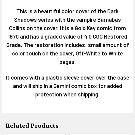
This is a beautiful color cover of the Dark
SELECT
Shadows series with the vampire Barnabas
ALL
Collins on the cover. It is a Gold Key comic from
1970 and has a graded value of 4.0 CGC Restored
ADD
SELECTED
Grade. The restoration includes: small amount of
TO CART
color touch on the cover, Off-White to White
pages.
It comes with a plastic sleeve cover over the case
and will ship in a Gemini comic box for added
protection when shipping.
Related Products