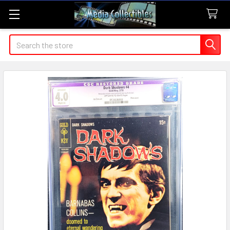
Search