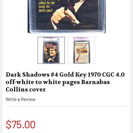
Dark Shadows #4 Gold Key 1970 CGC 4.0
off-white to white pages Barnabas
Collins cover
Write a Review
$75.00