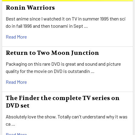
Sidebar
Ronin Warriors
Best anime since I watched it on TV in summer 1995 then sci
do in fall 1996 and then toonami in Sept …
Read More
Return to Two Moon Junction
Packaging on this rare DVD is great and sound and picture
quality for the movie on DVD is outstandin …
Read More
The Finder the complete TV series on
DVD set
Absolutely love the show. Totally can't understand why it was
ca …
Read More