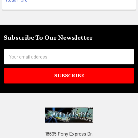
Subscribe To Our Newsletter
Footer
Email
Address
18695 Pony Express Dr,