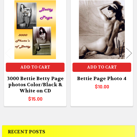
Related
Products
ADD TO CART
ADD TO CART
3000 Bettie Betty Page
Bettie Page Photo 4
photos Color/Black &
$10.00
White on CD
$15.00
RECENT POSTS