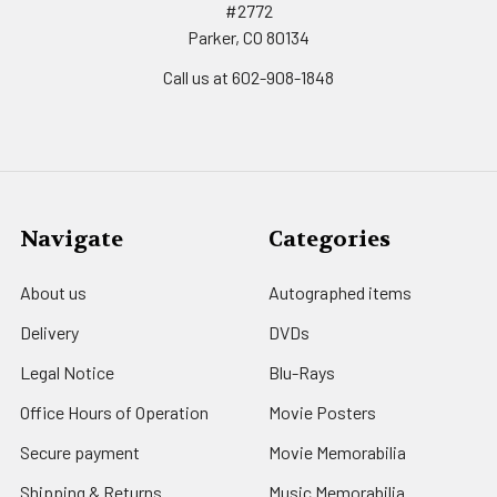
#2772
Parker, CO 80134
Call us at 602-908-1848
Navigate
Categories
About us
Autographed items
Delivery
DVDs
Legal Notice
Blu-Rays
Office Hours of Operation
Movie Posters
Secure payment
Movie Memorabilia
Shipping & Returns
Music Memorabilia